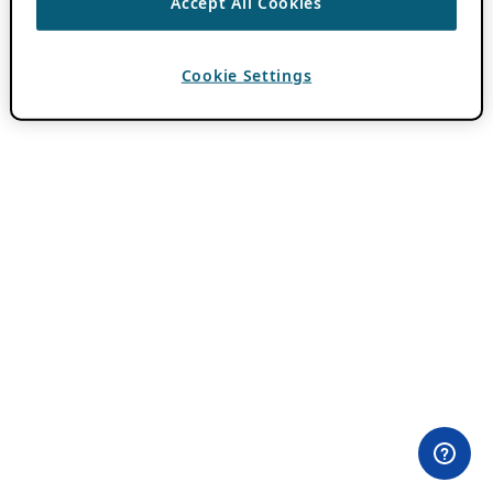
Accept All Cookies
Cookie Settings