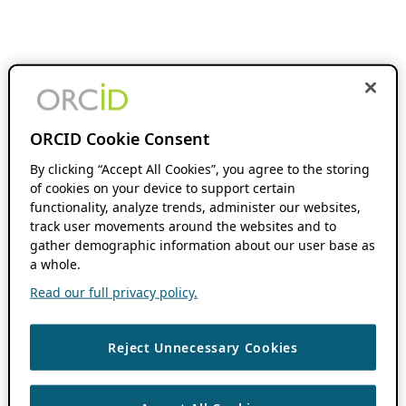
ORCID Cookie Consent
By clicking “Accept All Cookies”, you agree to the storing
of cookies on your device to support certain
functionality, analyze trends, administer our websites,
track user movements around the websites and to
gather demographic information about our user base as
a whole.
Read our full privacy policy.
Reject Unnecessary Cookies