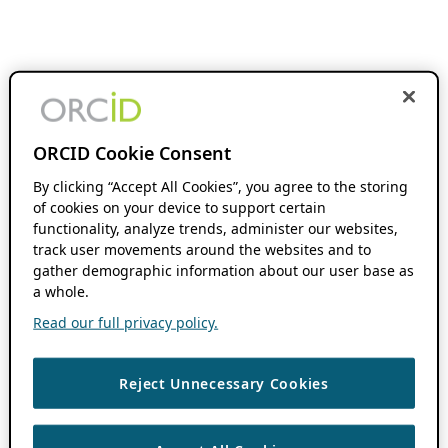
ORCID Cookie Consent
By clicking “Accept All Cookies”, you agree to the storing
of cookies on your device to support certain
functionality, analyze trends, administer our websites,
track user movements around the websites and to
gather demographic information about our user base as
a whole.
Read our full privacy policy.
Reject Unnecessary Cookies