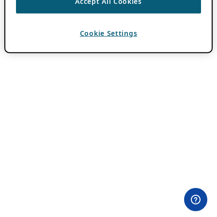
Accept All Cookies
Cookie Settings