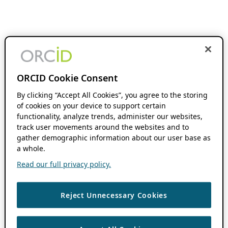
ORCID Cookie Consent
By clicking “Accept All Cookies”, you agree to the storing
of cookies on your device to support certain
functionality, analyze trends, administer our websites,
track user movements around the websites and to
gather demographic information about our user base as
a whole.
Read our full privacy policy.
Reject Unnecessary Cookies