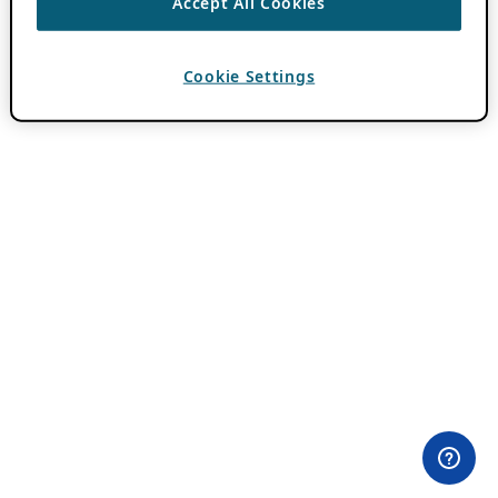
Accept All Cookies
Cookie Settings