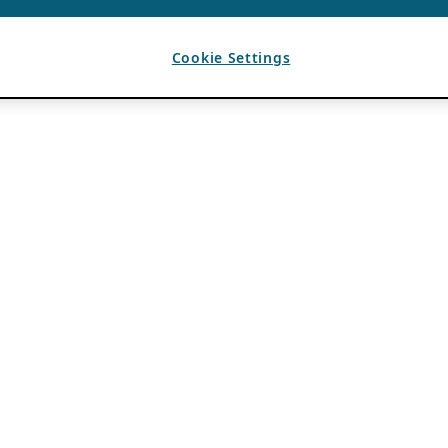
Cookie Settings