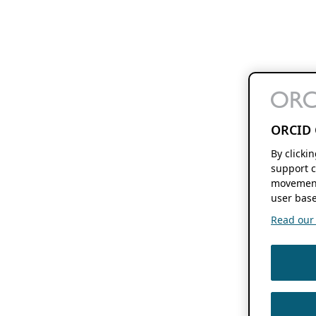
ORCID 
By clicki
support c
movement
user base
Read our f