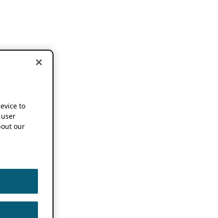
device to
 user
out our