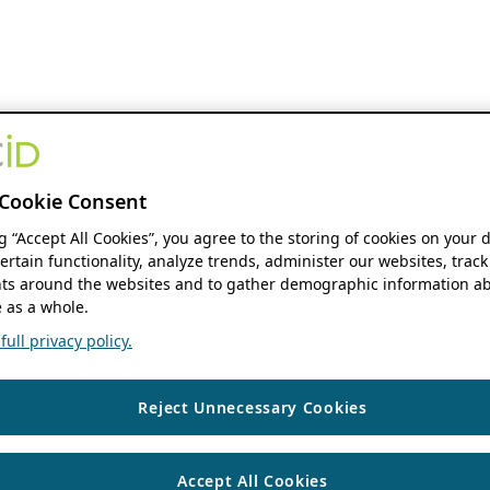
Cookie Consent
ng “Accept All Cookies”, you agree to the storing of cookies on your 
ertain functionality, analyze trends, administer our websites, track
s around the websites and to gather demographic information ab
 as a whole.
ull privacy policy.
Reject Unnecessary Cookies
Accept All Cookies