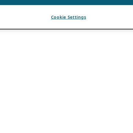
Cookie Settings