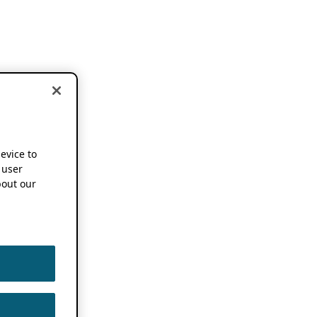
device to
 user
out our