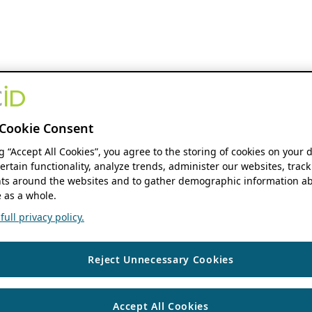
Cookie Consent
ng “Accept All Cookies”, you agree to the storing of cookies on your 
ertain functionality, analyze trends, administer our websites, track
s around the websites and to gather demographic information ab
 as a whole.
ull privacy policy.
Reject Unnecessary Cookies
Accept All Cookies