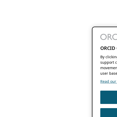
ORCID 
By clicki
support c
movement
user base
Read our f