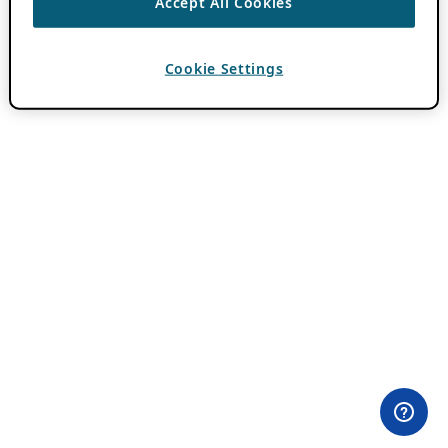
Accept All Cookies
Cookie Settings