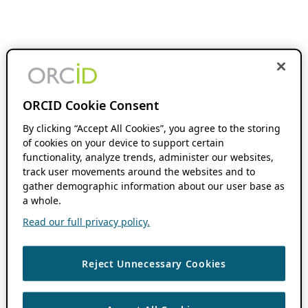
ORCID Cookie Consent
By clicking “Accept All Cookies”, you agree to the storing
of cookies on your device to support certain
functionality, analyze trends, administer our websites,
track user movements around the websites and to
gather demographic information about our user base as
a whole.
Read our full privacy policy.
Reject Unnecessary Cookies