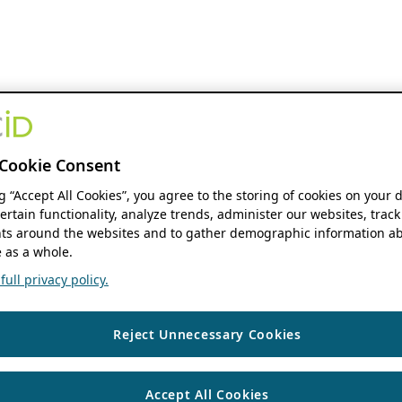
Cookie Consent
ng “Accept All Cookies”, you agree to the storing of cookies on your 
ertain functionality, analyze trends, administer our websites, track
s around the websites and to gather demographic information ab
 as a whole.
ull privacy policy.
Reject Unnecessary Cookies
Accept All Cookies