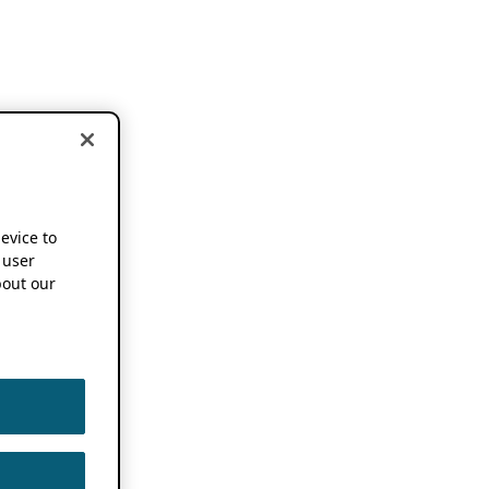
device to
 user
out our