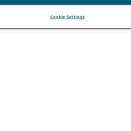
Cookie Settings