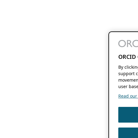
ORCID 
By clicki
support c
movement
user base
Read our f