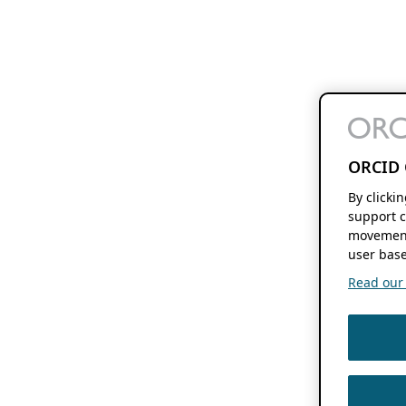
ORCID 
By clicki
support c
movement
user base
Read our f