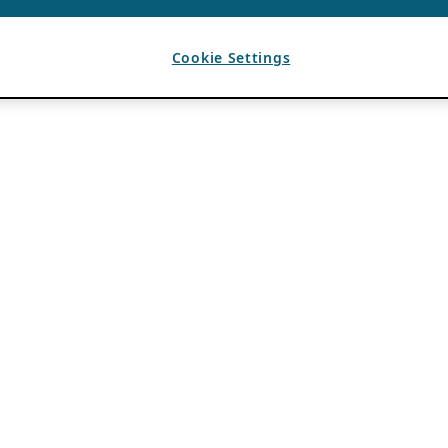
Cookie Settings