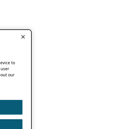
device to
 user
out our