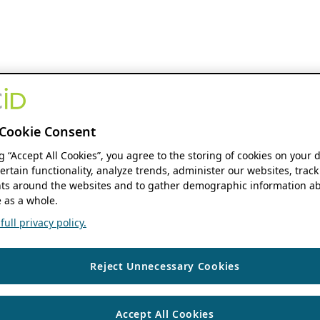
Cookie Consent
ng “Accept All Cookies”, you agree to the storing of cookies on your 
ertain functionality, analyze trends, administer our websites, track
s around the websites and to gather demographic information ab
 as a whole.
ull privacy policy.
Reject Unnecessary Cookies
Accept All Cookies