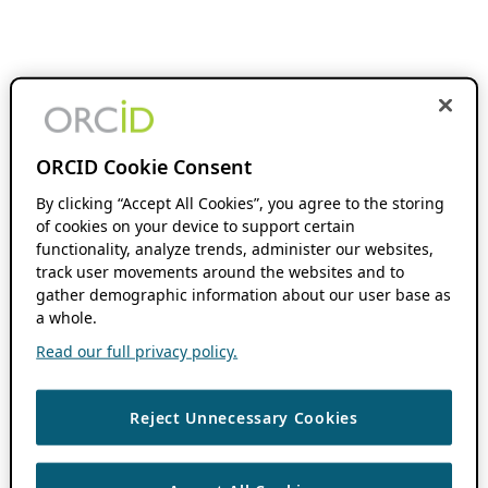
ORCID Cookie Consent
By clicking “Accept All Cookies”, you agree to the storing
of cookies on your device to support certain
functionality, analyze trends, administer our websites,
track user movements around the websites and to
gather demographic information about our user base as
a whole.
Read our full privacy policy.
Reject Unnecessary Cookies