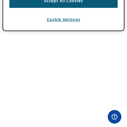
Accept All Cookies
Cookie Settings