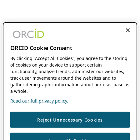
ORCID Cookie Consent
By clicking “Accept All Cookies”, you agree to the storing
of cookies on your device to support certain
functionality, analyze trends, administer our websites,
track user movements around the websites and to
gather demographic information about our user base as
a whole.
Read our full privacy policy.
Reject Unnecessary Cookies