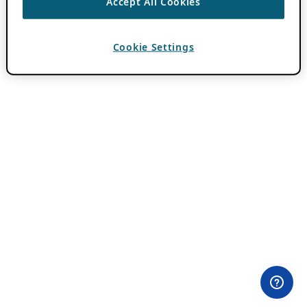
Accept All Cookies
Cookie Settings