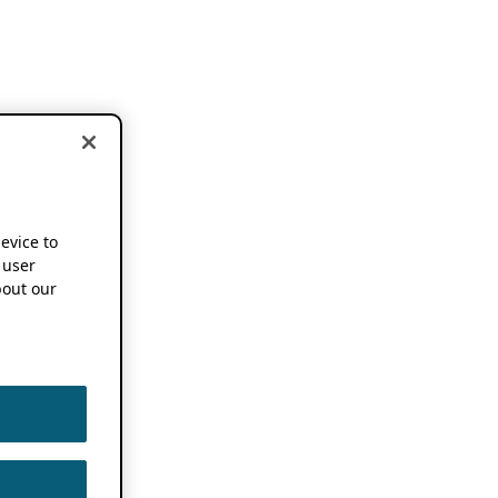
device to
 user
out our