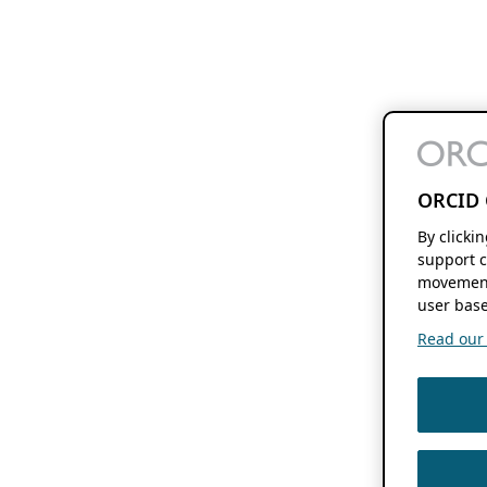
ORCID 
By clicki
support c
movement
user base
Read our f