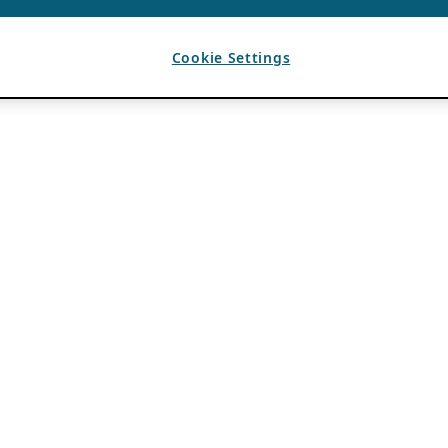
Cookie Settings