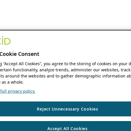
Cookie Consent
ng “Accept All Cookies”, you agree to the storing of cookies on your 
ertain functionality, analyze trends, administer our websites, track
s around the websites and to gather demographic information ab
 as a whole.
ull privacy policy.
Reject Unnecessary Cookies
Accept All Cookies