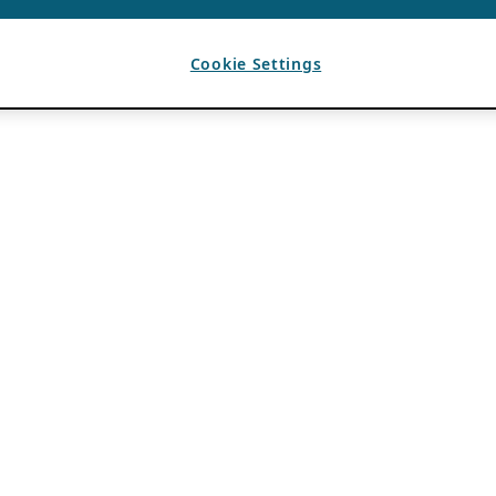
Cookie Settings