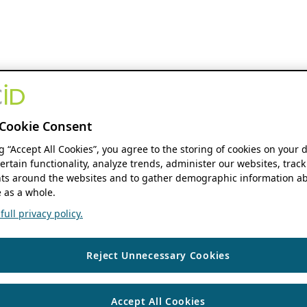
Cookie Consent
ng “Accept All Cookies”, you agree to the storing of cookies on your 
ertain functionality, analyze trends, administer our websites, track
s around the websites and to gather demographic information ab
 as a whole.
ull privacy policy.
Reject Unnecessary Cookies
Accept All Cookies