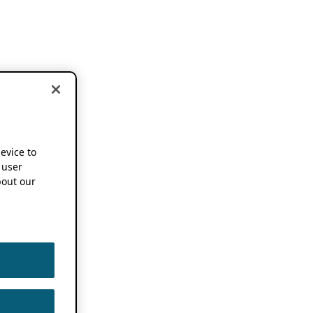
device to
 user
out our