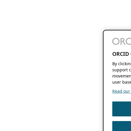
ORCID 
By clicki
support c
movement
user base
Read our f