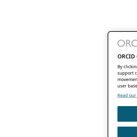
ORCID 
By clicki
support c
movement
user base
Read our f