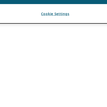
Cookie Settings