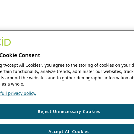
Cookie Consent
ng “Accept All Cookies”, you agree to the storing of cookies on your 
ertain functionality, analyze trends, administer our websites, track
s around the websites and to gather demographic information ab
 as a whole.
ull privacy policy.
Reject Unnecessary Cookies
Accept All Cookies