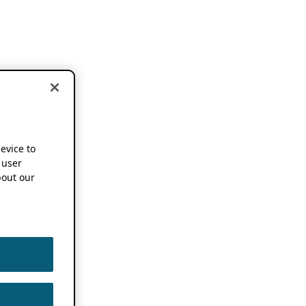
device to
 user
out our