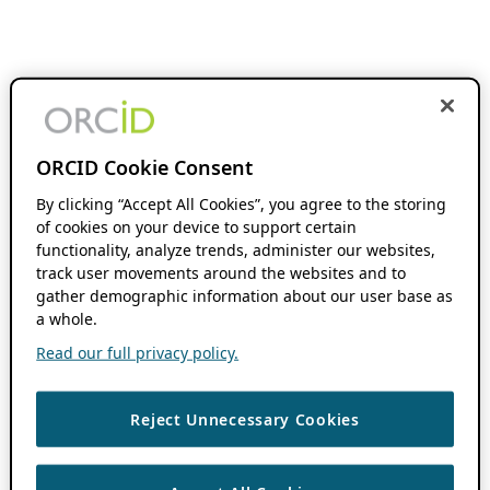
ORCID Cookie Consent
By clicking “Accept All Cookies”, you agree to the storing
of cookies on your device to support certain
functionality, analyze trends, administer our websites,
track user movements around the websites and to
gather demographic information about our user base as
a whole.
Read our full privacy policy.
Reject Unnecessary Cookies