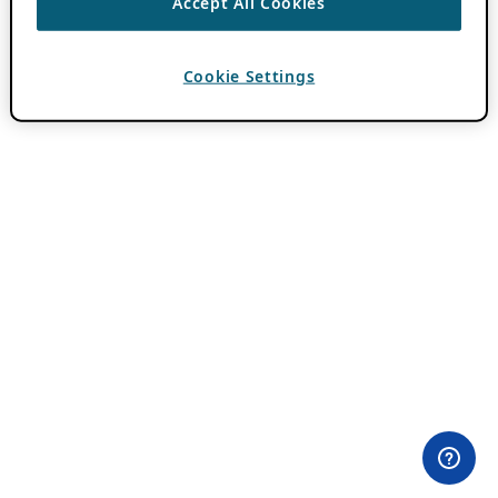
Accept All Cookies
Cookie Settings