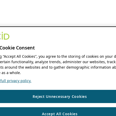
Cookie Consent
ng “Accept All Cookies”, you agree to the storing of cookies on your 
ertain functionality, analyze trends, administer our websites, track
s around the websites and to gather demographic information ab
 as a whole.
ull privacy policy.
Reject Unnecessary Cookies
Accept All Cookies