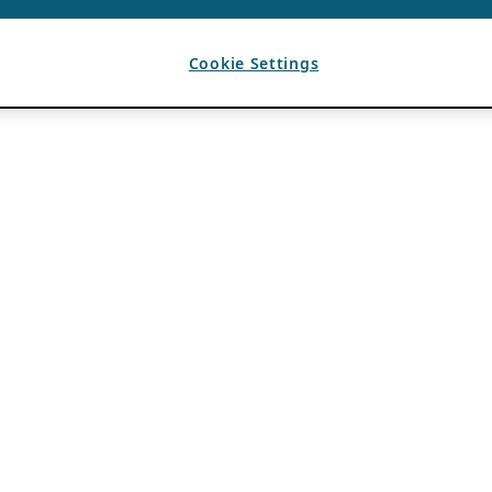
Cookie Settings