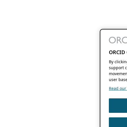
ORCID 
By clicki
support c
movement
user base
Read our f