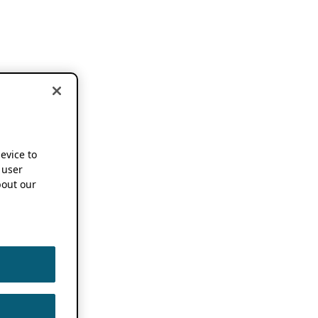
device to
 user
out our