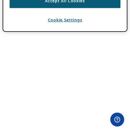
Accept All Cookies
Cookie Settings