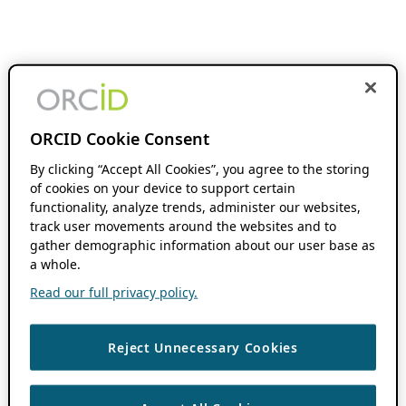
ORCID Cookie Consent
By clicking “Accept All Cookies”, you agree to the storing
of cookies on your device to support certain
functionality, analyze trends, administer our websites,
track user movements around the websites and to
gather demographic information about our user base as
a whole.
Read our full privacy policy.
Reject Unnecessary Cookies