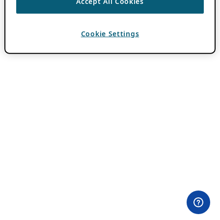
Accept All Cookies
Cookie Settings