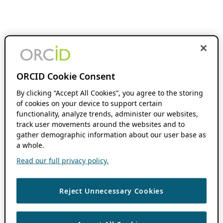
ORCID Cookie Consent
By clicking “Accept All Cookies”, you agree to the storing
of cookies on your device to support certain
functionality, analyze trends, administer our websites,
track user movements around the websites and to
gather demographic information about our user base as
a whole.
Read our full privacy policy.
Reject Unnecessary Cookies