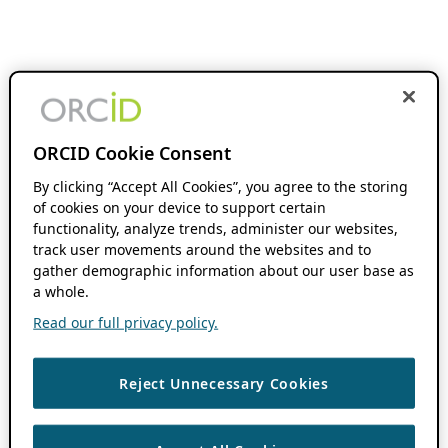
ORCID Cookie Consent
By clicking “Accept All Cookies”, you agree to the storing
of cookies on your device to support certain
functionality, analyze trends, administer our websites,
track user movements around the websites and to
gather demographic information about our user base as
a whole.
Read our full privacy policy.
Reject Unnecessary Cookies