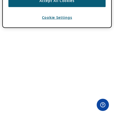
Accept All Cookies
Cookie Settings