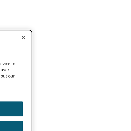
device to
 user
out our