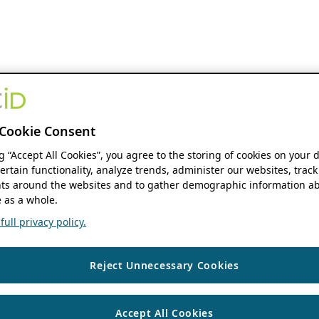
Cookie Consent
ng “Accept All Cookies”, you agree to the storing of cookies on your 
ertain functionality, analyze trends, administer our websites, track
s around the websites and to gather demographic information ab
 as a whole.
ull privacy policy.
Reject Unnecessary Cookies
Accept All Cookies