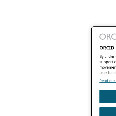
ORCID 
By clicki
support c
movement
user base
Read our f