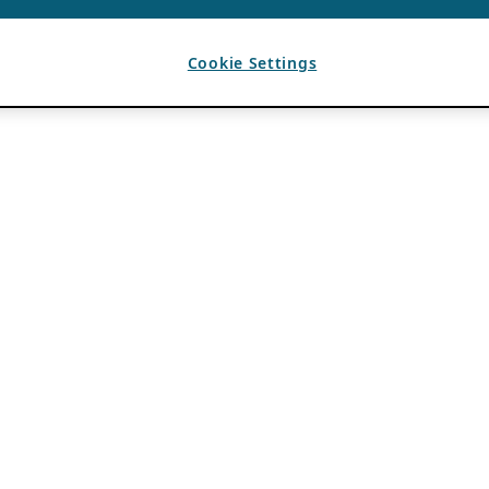
Cookie Settings