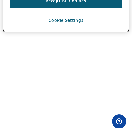
Accept All Cookies
Cookie Settings