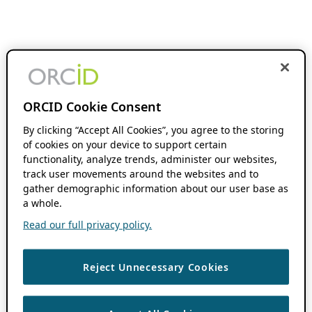
ORCID Cookie Consent
By clicking “Accept All Cookies”, you agree to the storing
of cookies on your device to support certain
functionality, analyze trends, administer our websites,
track user movements around the websites and to
gather demographic information about our user base as
a whole.
Read our full privacy policy.
Reject Unnecessary Cookies