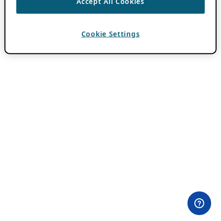
Accept All Cookies
Cookie Settings