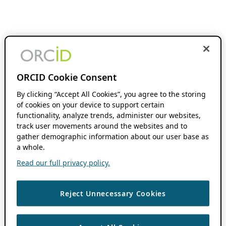
ORCID Cookie Consent
By clicking “Accept All Cookies”, you agree to the storing
of cookies on your device to support certain
functionality, analyze trends, administer our websites,
track user movements around the websites and to
gather demographic information about our user base as
a whole.
Read our full privacy policy.
Reject Unnecessary Cookies