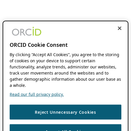
ORCID Cookie Consent
By clicking “Accept All Cookies”, you agree to the storing
of cookies on your device to support certain
functionality, analyze trends, administer our websites,
track user movements around the websites and to
gather demographic information about our user base as
a whole.
Read our full privacy policy.
Reject Unnecessary Cookies