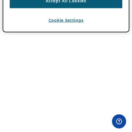
Accept All Cookies
Cookie Settings