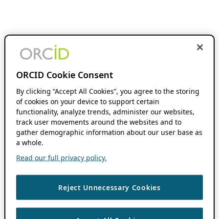
ORCID Cookie Consent
By clicking “Accept All Cookies”, you agree to the storing
of cookies on your device to support certain
functionality, analyze trends, administer our websites,
track user movements around the websites and to
gather demographic information about our user base as
a whole.
Read our full privacy policy.
Reject Unnecessary Cookies