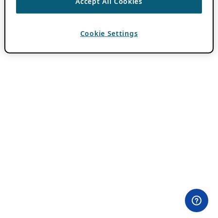
Accept All Cookies
Cookie Settings