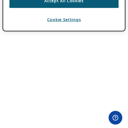
Accept All Cookies
Cookie Settings