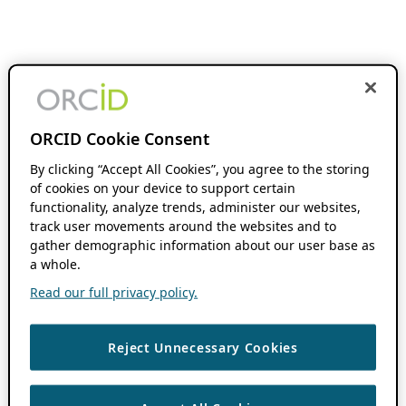
ORCID Cookie Consent
By clicking “Accept All Cookies”, you agree to the storing
of cookies on your device to support certain
functionality, analyze trends, administer our websites,
track user movements around the websites and to
gather demographic information about our user base as
a whole.
Read our full privacy policy.
Reject Unnecessary Cookies