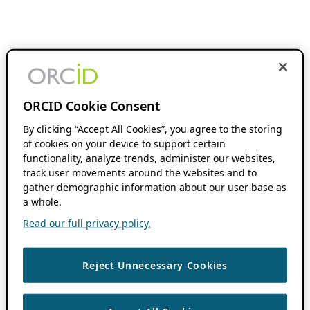
ORCID Cookie Consent
By clicking “Accept All Cookies”, you agree to the storing
of cookies on your device to support certain
functionality, analyze trends, administer our websites,
track user movements around the websites and to
gather demographic information about our user base as
a whole.
Read our full privacy policy.
Reject Unnecessary Cookies