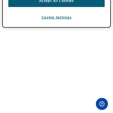
Accept All Cookies
Cookie Settings