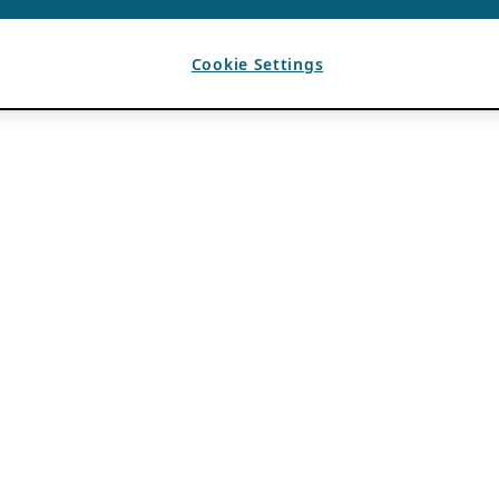
Cookie Settings