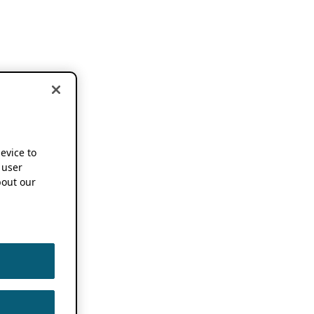
device to
 user
out our