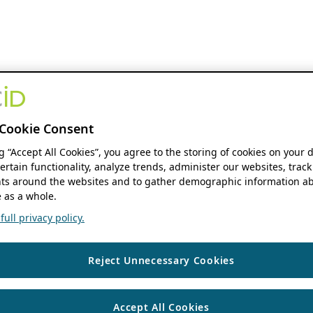
Cookie Consent
ng “Accept All Cookies”, you agree to the storing of cookies on your 
ertain functionality, analyze trends, administer our websites, track
s around the websites and to gather demographic information ab
 as a whole.
ull privacy policy.
Reject Unnecessary Cookies
Accept All Cookies