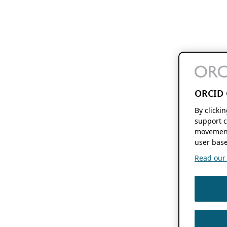
ORCID 
By clicki
support c
movement
user base
Read our f