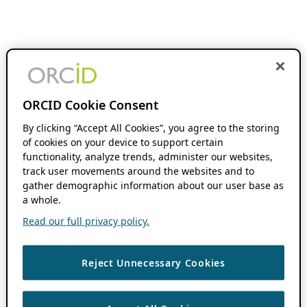
ORCID Cookie Consent
By clicking “Accept All Cookies”, you agree to the storing
of cookies on your device to support certain
functionality, analyze trends, administer our websites,
track user movements around the websites and to
gather demographic information about our user base as
a whole.
Read our full privacy policy.
Reject Unnecessary Cookies