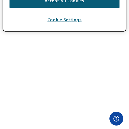
Accept All Cookies
Cookie Settings