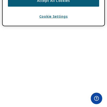
Accept All Cookies
Cookie Settings