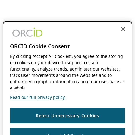
ORCID Cookie Consent
By clicking “Accept All Cookies”, you agree to the storing
of cookies on your device to support certain
functionality, analyze trends, administer our websites,
track user movements around the websites and to
gather demographic information about our user base as
a whole.
Read our full privacy policy.
Reject Unnecessary Cookies