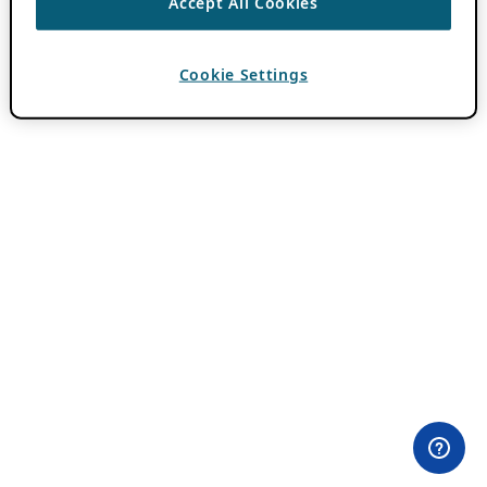
Accept All Cookies
Cookie Settings