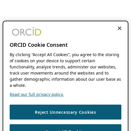
ORCID Cookie Consent
By clicking “Accept All Cookies”, you agree to the storing
of cookies on your device to support certain
functionality, analyze trends, administer our websites,
track user movements around the websites and to
gather demographic information about our user base as
a whole.
Read our full privacy policy.
Reject Unnecessary Cookies