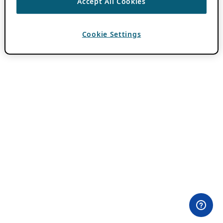
Accept All Cookies
Cookie Settings