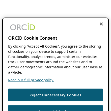
ORCID Cookie Consent
By clicking “Accept All Cookies”, you agree to the storing
of cookies on your device to support certain
functionality, analyze trends, administer our websites,
track user movements around the websites and to
gather demographic information about our user base as
a whole.
Read our full privacy policy.
Reject Unnecessary Cookies