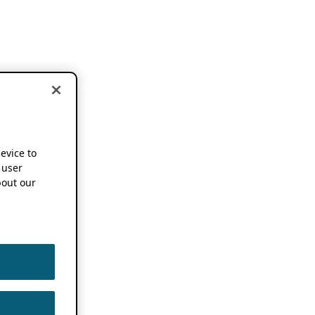
device to
 user
out our