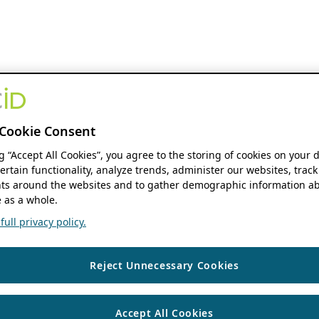
Cookie Consent
ng “Accept All Cookies”, you agree to the storing of cookies on your 
ertain functionality, analyze trends, administer our websites, track
s around the websites and to gather demographic information ab
 as a whole.
ull privacy policy.
Reject Unnecessary Cookies
Accept All Cookies