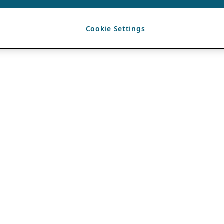
Cookie Settings