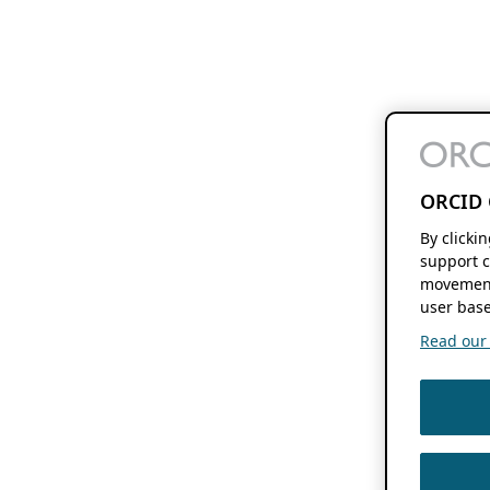
ORCID 
By clicki
support c
movement
user base
Read our f