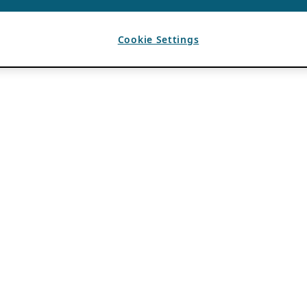
Cookie Settings