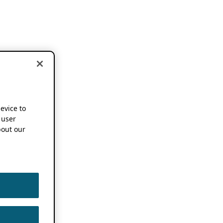
device to
 user
out our