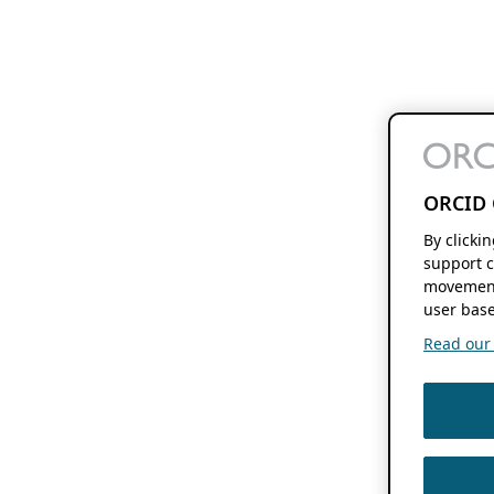
ORCID 
By clicki
support c
movement
user base
Read our f