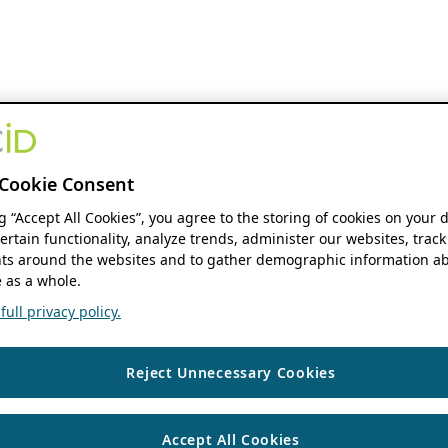
Cookie Consent
ng “Accept All Cookies”, you agree to the storing of cookies on your 
ertain functionality, analyze trends, administer our websites, track
s around the websites and to gather demographic information ab
 as a whole.
ull privacy policy.
Reject Unnecessary Cookies
Accept All Cookies