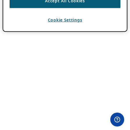
Accept All Cookies
Cookie Settings