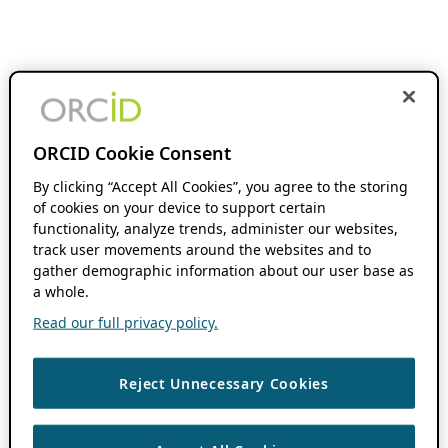
ORCID Cookie Consent
By clicking “Accept All Cookies”, you agree to the storing
of cookies on your device to support certain
functionality, analyze trends, administer our websites,
track user movements around the websites and to
gather demographic information about our user base as
a whole.
Read our full privacy policy.
Reject Unnecessary Cookies