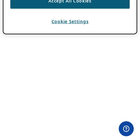
Accept All Cookies
Cookie Settings