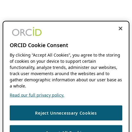
ORCID Cookie Consent
By clicking “Accept All Cookies”, you agree to the storing
of cookies on your device to support certain
functionality, analyze trends, administer our websites,
track user movements around the websites and to
gather demographic information about our user base as
a whole.
Read our full privacy policy.
Reject Unnecessary Cookies