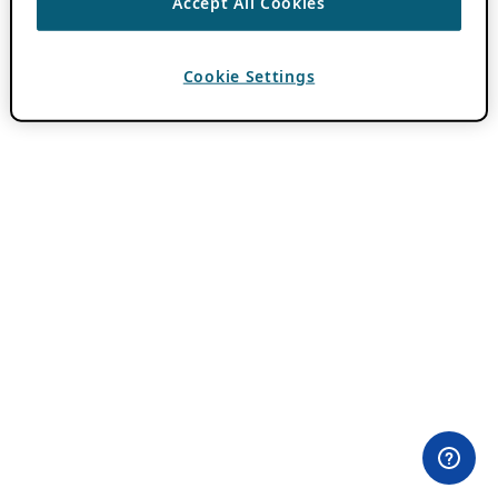
Accept All Cookies
Cookie Settings