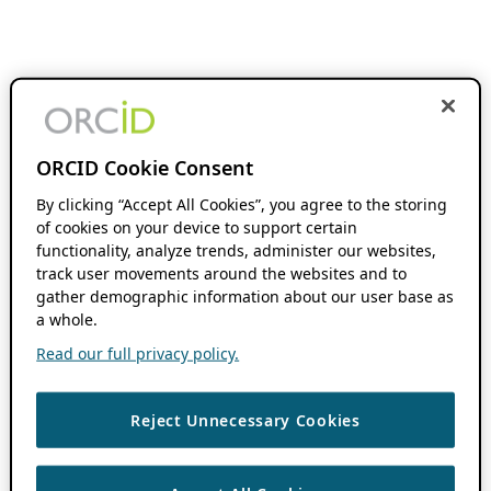
ORCID Cookie Consent
By clicking “Accept All Cookies”, you agree to the storing
of cookies on your device to support certain
functionality, analyze trends, administer our websites,
track user movements around the websites and to
gather demographic information about our user base as
a whole.
Read our full privacy policy.
Reject Unnecessary Cookies