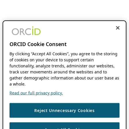
ORCID Cookie Consent
By clicking “Accept All Cookies”, you agree to the storing
of cookies on your device to support certain
functionality, analyze trends, administer our websites,
track user movements around the websites and to
gather demographic information about our user base as
a whole.
Read our full privacy policy.
Reject Unnecessary Cookies