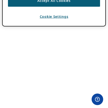
Accept All Cookies
Cookie Settings