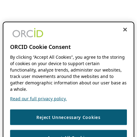
ORCID Cookie Consent
By clicking “Accept All Cookies”, you agree to the storing
of cookies on your device to support certain
functionality, analyze trends, administer our websites,
track user movements around the websites and to
gather demographic information about our user base as
a whole.
Read our full privacy policy.
Reject Unnecessary Cookies