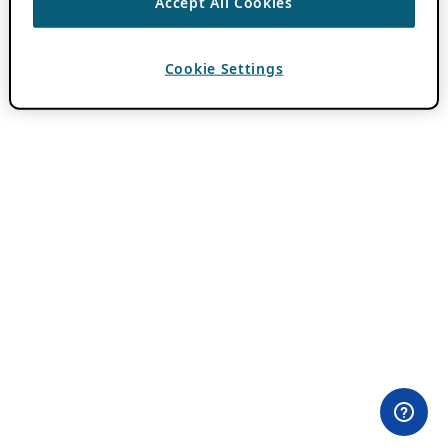
Accept All Cookies
Cookie Settings