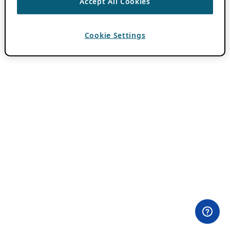
Accept All Cookies
Cookie Settings