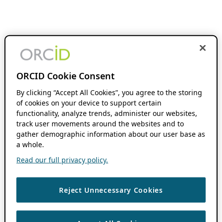
ORCID Cookie Consent
By clicking “Accept All Cookies”, you agree to the storing
of cookies on your device to support certain
functionality, analyze trends, administer our websites,
track user movements around the websites and to
gather demographic information about our user base as
a whole.
Read our full privacy policy.
Reject Unnecessary Cookies