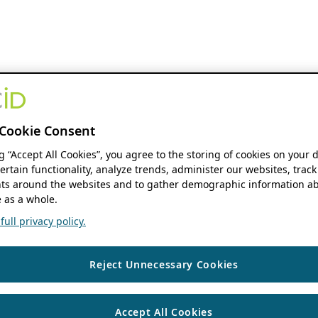
Cookie Consent
ng “Accept All Cookies”, you agree to the storing of cookies on your 
ertain functionality, analyze trends, administer our websites, track
s around the websites and to gather demographic information ab
 as a whole.
ull privacy policy.
Reject Unnecessary Cookies
Accept All Cookies