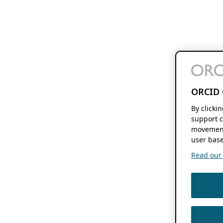
ORCID 
By clicki
support c
movement
user base
Read our f