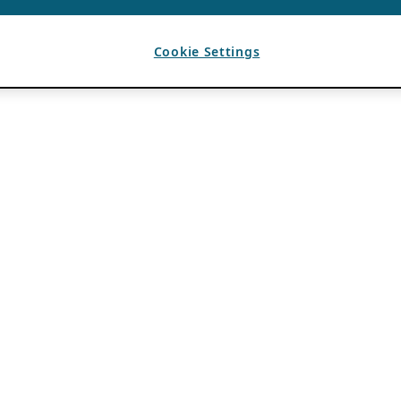
Cookie Settings