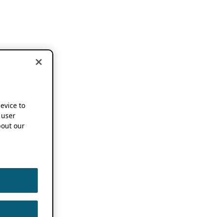
device to
 user
out our