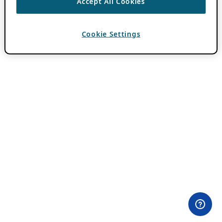
Accept All Cookies
Cookie Settings