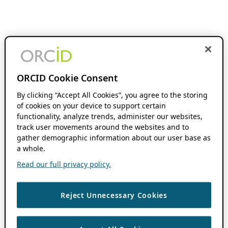
ORCID Cookie Consent
By clicking “Accept All Cookies”, you agree to the storing
of cookies on your device to support certain
functionality, analyze trends, administer our websites,
track user movements around the websites and to
gather demographic information about our user base as
a whole.
Read our full privacy policy.
Reject Unnecessary Cookies