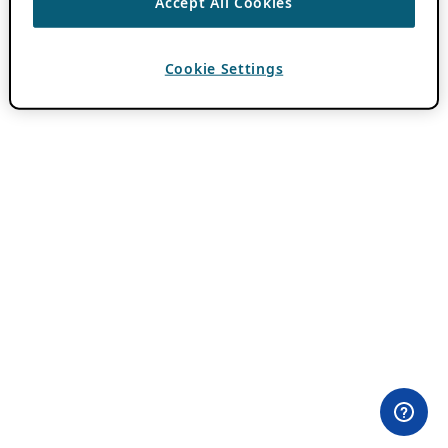
Accept All Cookies
Cookie Settings