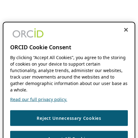
ORCID Cookie Consent
By clicking “Accept All Cookies”, you agree to the storing
of cookies on your device to support certain
functionality, analyze trends, administer our websites,
track user movements around the websites and to
gather demographic information about our user base as
a whole.
Read our full privacy policy.
Reject Unnecessary Cookies