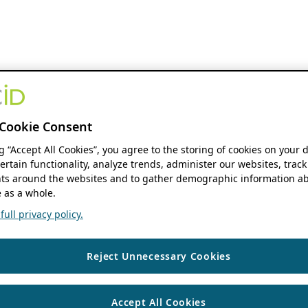
Cookie Consent
ng “Accept All Cookies”, you agree to the storing of cookies on your 
ertain functionality, analyze trends, administer our websites, track
s around the websites and to gather demographic information ab
 as a whole.
ull privacy policy.
Reject Unnecessary Cookies
Accept All Cookies