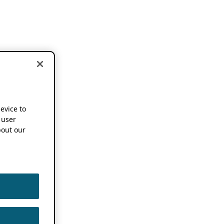
device to
 user
out our