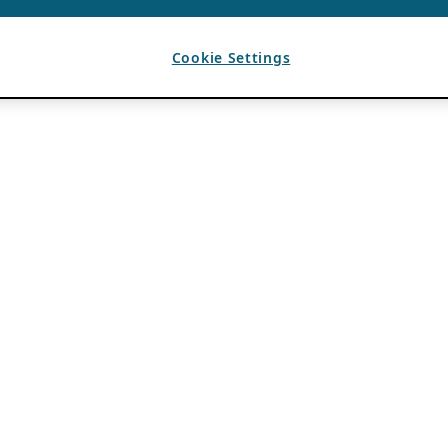
Cookie Settings