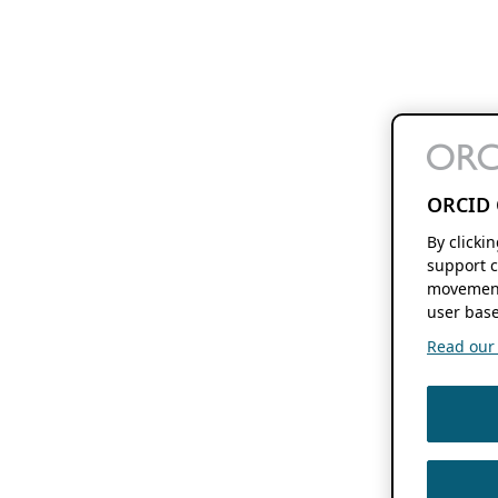
ORCID 
By clicki
support c
movement
user base
Read our f