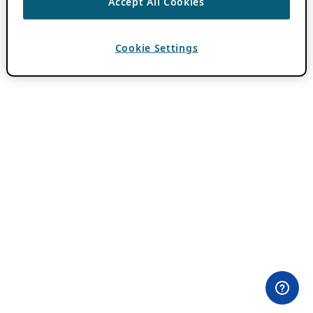
Accept All Cookies
Cookie Settings