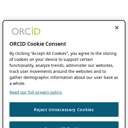
ORCID Cookie Consent
By clicking “Accept All Cookies”, you agree to the storing
of cookies on your device to support certain
functionality, analyze trends, administer our websites,
track user movements around the websites and to
gather demographic information about our user base as
a whole.
Read our full privacy policy.
Reject Unnecessary Cookies