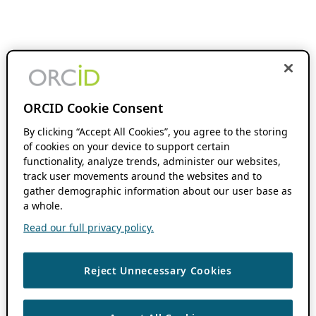
ORCID Cookie Consent
By clicking “Accept All Cookies”, you agree to the storing
of cookies on your device to support certain
functionality, analyze trends, administer our websites,
track user movements around the websites and to
gather demographic information about our user base as
a whole.
Read our full privacy policy.
Reject Unnecessary Cookies