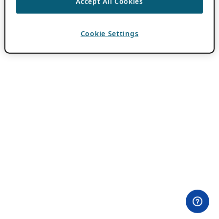
Accept All Cookies
Cookie Settings