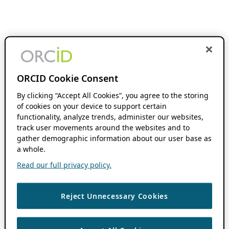
ORCID Cookie Consent
By clicking “Accept All Cookies”, you agree to the storing
of cookies on your device to support certain
functionality, analyze trends, administer our websites,
track user movements around the websites and to
gather demographic information about our user base as
a whole.
Read our full privacy policy.
Reject Unnecessary Cookies