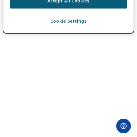
Accept All Cookies
Cookie Settings