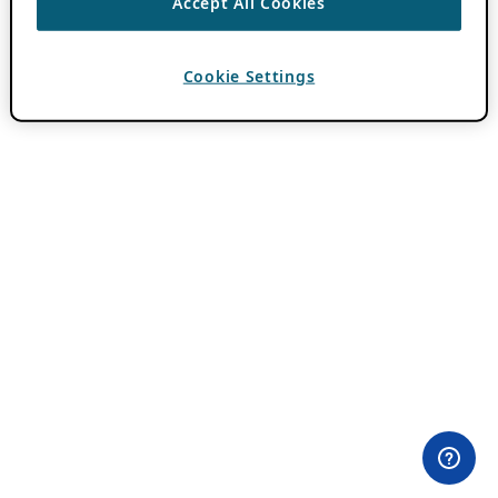
Accept All Cookies
Cookie Settings