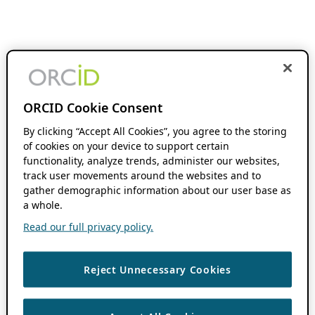
ORCID Cookie Consent
By clicking “Accept All Cookies”, you agree to the storing
of cookies on your device to support certain
functionality, analyze trends, administer our websites,
track user movements around the websites and to
gather demographic information about our user base as
a whole.
Read our full privacy policy.
Reject Unnecessary Cookies