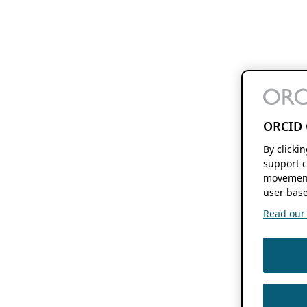
ORCID 
By clicki
support c
movement
user base
Read our f