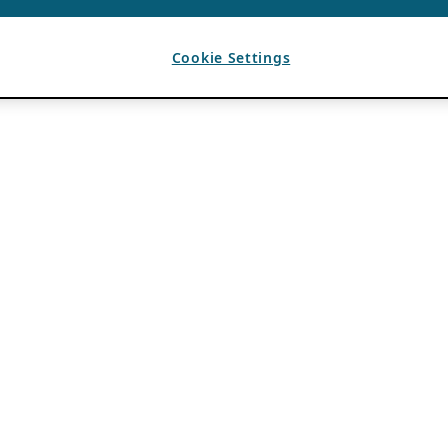
Cookie Settings