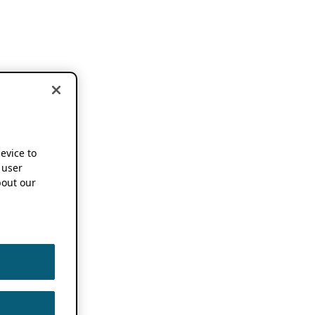
device to
 user
out our