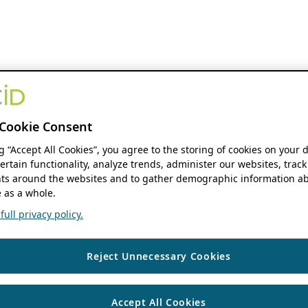
Cookie Consent
ng “Accept All Cookies”, you agree to the storing of cookies on your 
ertain functionality, analyze trends, administer our websites, track
s around the websites and to gather demographic information ab
 as a whole.
ull privacy policy.
Reject Unnecessary Cookies
Accept All Cookies