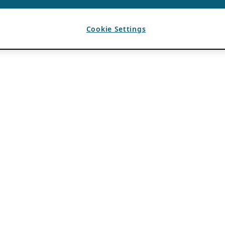
Cookie Settings