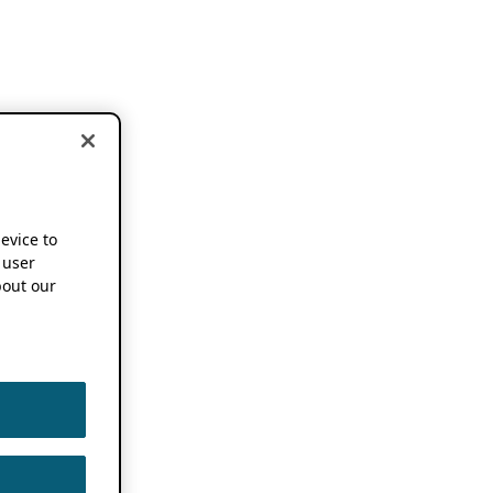
device to
 user
out our