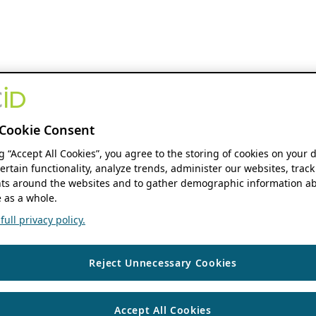
Cookie Consent
ng “Accept All Cookies”, you agree to the storing of cookies on your 
ertain functionality, analyze trends, administer our websites, track
s around the websites and to gather demographic information ab
 as a whole.
ull privacy policy.
Reject Unnecessary Cookies
Accept All Cookies