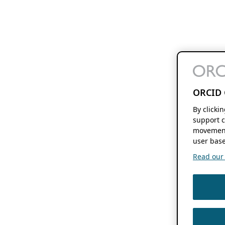
ORCID 
By clicki
support c
movement
user base
Read our f