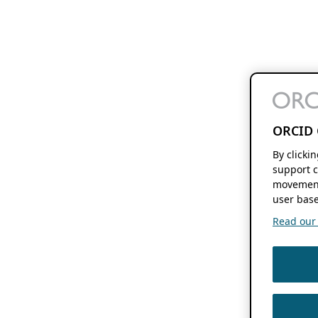
ORCID 
By clicki
support c
movement
user base
Read our f