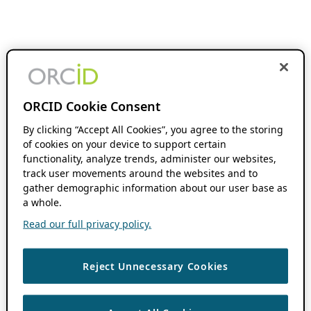
ORCID Cookie Consent
By clicking “Accept All Cookies”, you agree to the storing
of cookies on your device to support certain
functionality, analyze trends, administer our websites,
track user movements around the websites and to
gather demographic information about our user base as
a whole.
Read our full privacy policy.
Reject Unnecessary Cookies