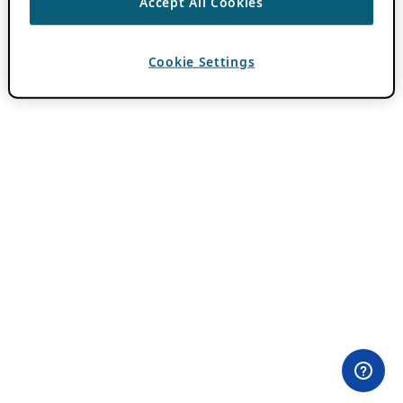
Accept All Cookies
Cookie Settings